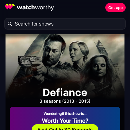
Get app
Defiance
3 seasons (2013 - 2015)
Wondering if this show is…
Worth Your Time?
Find Out In 30 Seconds