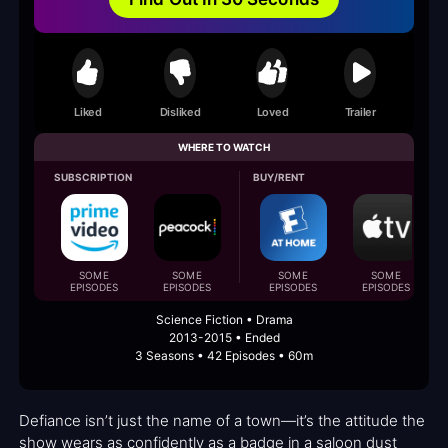
Liked
Disliked
Loved
Trailer
WHERE TO WATCH
SUBSCRIPTION
BUY/RENT
SOME
SOME
SOME
SOME
EPISODES
EPISODES
EPISODES
EPISODES
Science Fiction • Drama
2013-2015 • Ended
3 Seasons • 42 Episodes • 60m
Defiance isn’t just the name of a town—it’s the attitude the
show wears as confidently as a badge in a saloon dust