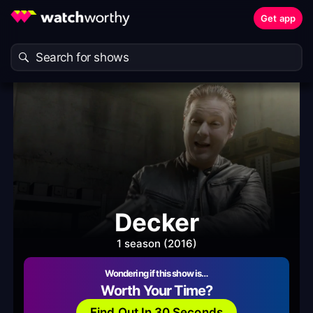
Get app
Decker
1 season (2016)
Wondering if this show is…
Worth Your Time?
Find Out In 30 Seconds