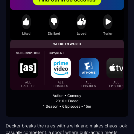
Liked
Disliked
Loved
Trailer
WHERE TO WATCH
SUBSCRIPTION
BUY/RENT
ALL
ALL
ALL
ALL
EPISODES
EPISODES
EPISODES
EPISODES
Action • Comedy
2016 • Ended
1 Season • 6 Episodes • 15m
Decker breaks the rules with a wink and makes chaos look
casually competent, a spoof where pulp-action meets