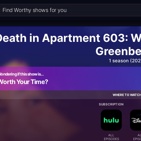
Death in Apartment 603: W
Greenbe
1 season (202
ondering if this show is…
Worth Your Time?
WHERE TO WATC
SUBSCRIPTION
ALL
A
EPISODES
EPIS