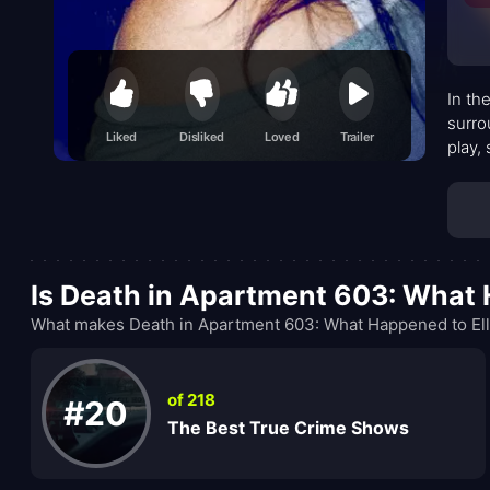
In th
surro
Liked
Disliked
Loved
Trailer
play,
Is Death in Apartment 603: What
What makes Death in Apartment 603: What Happened to Ell
of 218
#20
The Best True Crime Shows