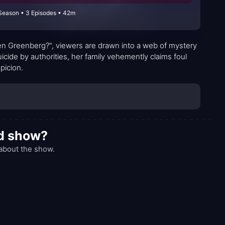
Season • 3 Episodes • 42m
len Greenberg?", viewers are drawn into a web of mystery
uicide by authorities, her family vehemently claims foul
picion.
od show?
about the show.