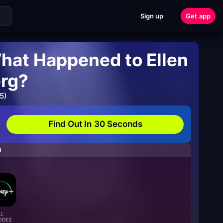
Sign up
Get app
hat Happened to Ellen
rg?
5)
Find Out In 30 Seconds
H
LL
ODES