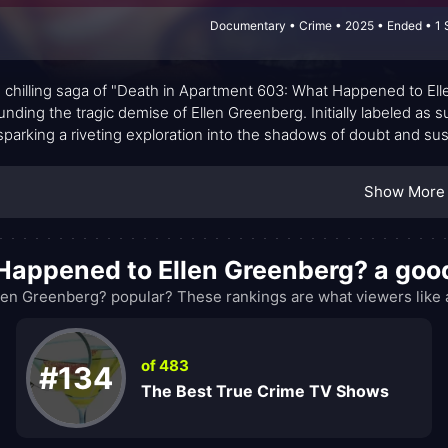
Documentary • Crime • 2025 • Ended • 1 
e chilling saga of "Death in Apartment 603: What Happened to El
unding the tragic demise of Ellen Greenberg. Initially labeled as s
 sparking a riveting exploration into the shadows of doubt and sus
Show More
 Happened to Ellen Greenberg? a go
en Greenberg? popular? These rankings are what viewers like 
of 483
#134
The Best True Crime TV Shows