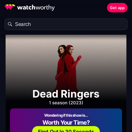
Get app
Dead Ringers
1 season (2023)
Wondering if this show is…
Worth Your Time?
Find Out In 30 Seconds