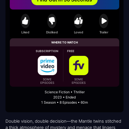
Liked
Disliked
Loved
Trailer
WHERE TO WATCH
SUBSCRIPTION
FREE
SOME
SOME
EPISODES
EPISODES
Science Fiction • Thriller
2023 • Ended
1 Season • 8 Episodes • 60m
Double vision, double decision—the Mantle twins stitched
a thick atmosphere of mystery and menace that lingers