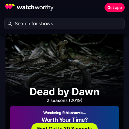
Get app
Dead by Dawn
2 seasons (2019)
Wondering if this show is…
Worth Your Time?
Find Out In 30 Seconds