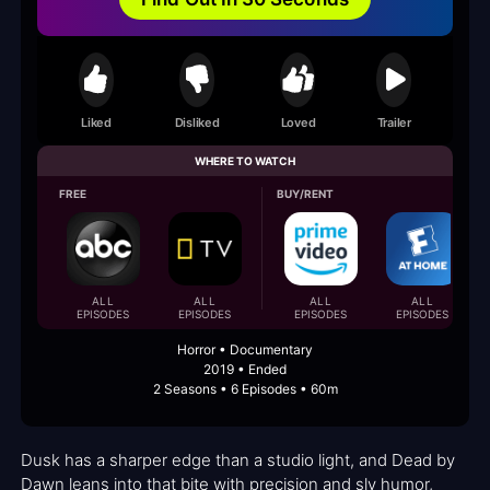
Liked
Disliked
Loved
Trailer
WHERE TO WATCH
FREE
BUY/RENT
ALL
ALL
ALL
ALL
EPISODES
EPISODES
EPISODES
EPISODES
Horror • Documentary
2019 • Ended
2 Seasons • 6 Episodes • 60m
Dusk has a sharper edge than a studio light, and Dead by
Dawn leans into that bite with precision and sly humor,