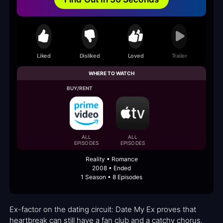
Liked
Disliked
Loved
Trailer
WHERE TO WATCH
BUY/RENT
ALL
ALL
EPISODES
EPISODES
Reality • Romance
2008 • Ended
1 Season • 8 Episodes
Ex-factor on the dating circuit: Date My Ex proves that
heartbreak can still have a fan club and a catchy chorus.