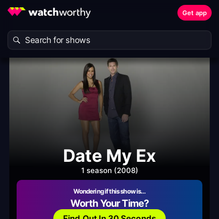
Get app
Date My Ex
1 season (2008)
Wondering if this show is…
Worth Your Time?
Find Out In 30 Seconds