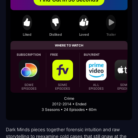
Liked
Disliked
Loved
Trailer
WHERE TO WATCH
SUBSCRIPTION
FREE
BUY/RENT
SOME
SOME
ALL
SOME
EPISODES
EPISODES
EPISODES
EPISODES
Crime
2012-2014 • Ended
3 Seasons • 24 Episodes • 60m
Dark Minds pieces together forensic intuition and raw
storytelling to reexamine cold cases that still gnaw at the