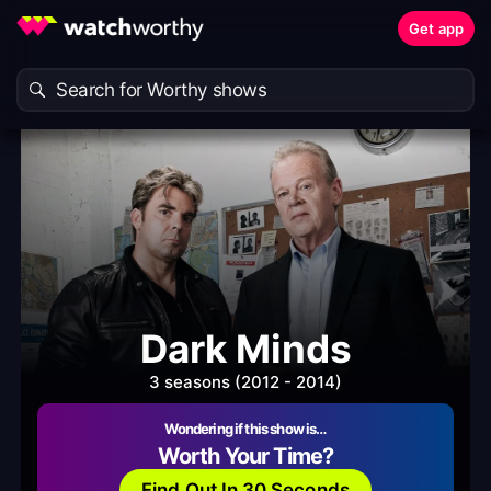
Get app
Dark Minds
3 seasons (2012 - 2014)
Wondering if this show is…
Worth Your Time?
Find Out In 30 Seconds