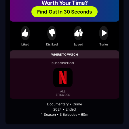
Worth Your Time?
Find Out In 30 Seconds
Liked
Disliked
Loved
Trailer
WHERE TO WATCH
SUBSCRIPTION
ALL
EPISODES
Documentary • Crime
2024 • Ended
1 Season • 3 Episodes • 60m