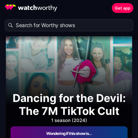
Get app
Dancing for the Devil:
The 7M TikTok Cult
1 season (2024)
Wondering if this show is…