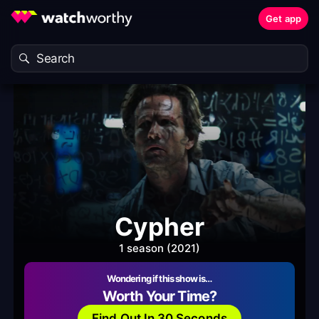
Get app
Cypher
1 season (2021)
Wondering if this show is…
Worth Your Time?
Find Out In 30 Seconds