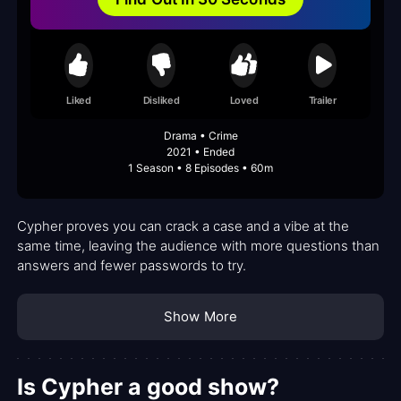
Liked
Disliked
Loved
Trailer
Drama • Crime
2021 • Ended
1 Season • 8 Episodes • 60m
Cypher proves you can crack a case and a vibe at the
same time, leaving the audience with more questions than
answers and fewer passwords to try.
Show More
Is Cypher a good show?