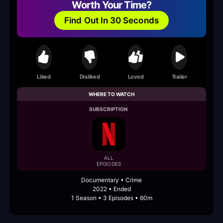
Worth Your Time?
Find Out In 30 Seconds
Liked
Disliked
Loved
Trailer
WHERE TO WATCH
SUBSCRIPTION
ALL
EPISODES
Documentary • Crime
2022 • Ended
1 Season • 3 Episodes • 60m