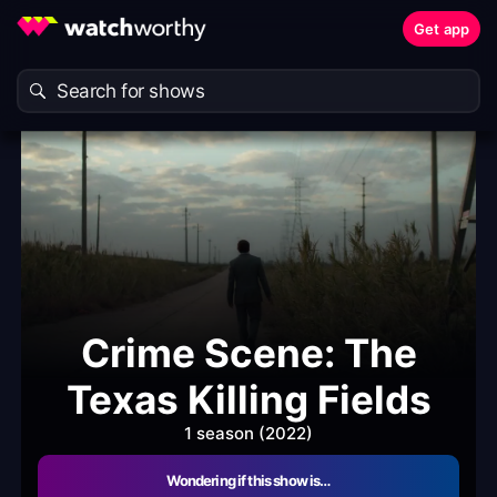
Get app
Crime Scene: The
Texas Killing Fields
1 season (2022)
Wondering if this show is…