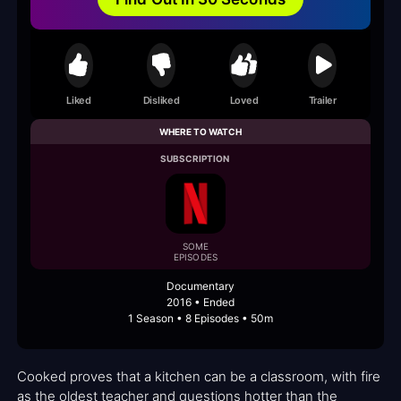
Liked
Disliked
Loved
Trailer
WHERE TO WATCH
SUBSCRIPTION
SOME
EPISODES
Documentary
2016 • Ended
1 Season • 8 Episodes • 50m
Cooked proves that a kitchen can be a classroom, with fire
as the oldest teacher and questions hotter than the