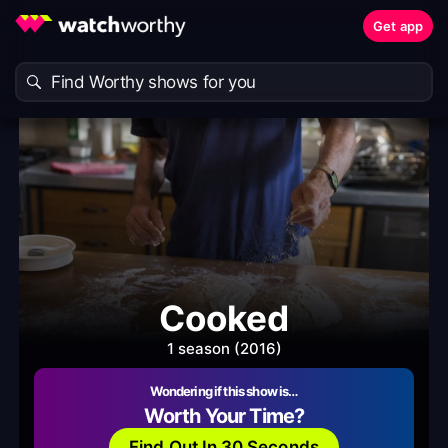
Get app
Cooked
1 season (2016)
Wondering if this show is…
Worth Your Time?
Find Out In 30 Seconds