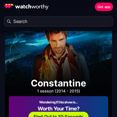
Get app
Constantine
1 season (2014 - 2015)
Wondering if this show is…
Worth Your Time?
Find Out In 30 Seconds