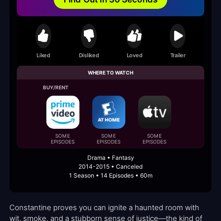
Liked
Disliked
Loved
Trailer
WHERE TO WATCH
BUY/RENT
SOME
SOME
SOME
EPISODES
EPISODES
EPISODES
Drama • Fantasy
2014-2015 • Canceled
1 Season • 14 Episodes • 60m
Constantine proves you can ignite a haunted room with
wit, smoke, and a stubborn sense of justice—the kind of