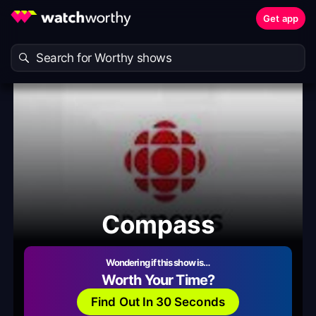
Get app
Compass
Wondering if this show is…
Worth Your Time?
Find Out In 30 Seconds