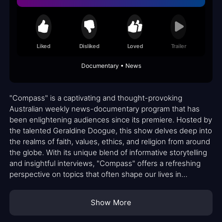
Liked
Disliked
Loved
Trailer
Documentary • News
"Compass" is a captivating and thought-provoking
Australian weekly news-documentary program that has
been enlightening audiences since its premiere. Hosted by
the talented Geraldine Doogue, this show delves deep into
the realms of faith, values, ethics, and religion from around
the globe. With its unique blend of informative storytelling
and insightful interviews, "Compass" offers a refreshing
perspective on topics that often shape our lives in
profound ways.
Show More