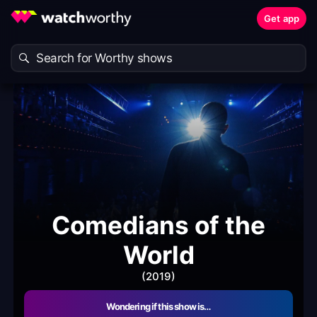
Get app
Comedians of the
World
(2019)
Wondering if this show is…