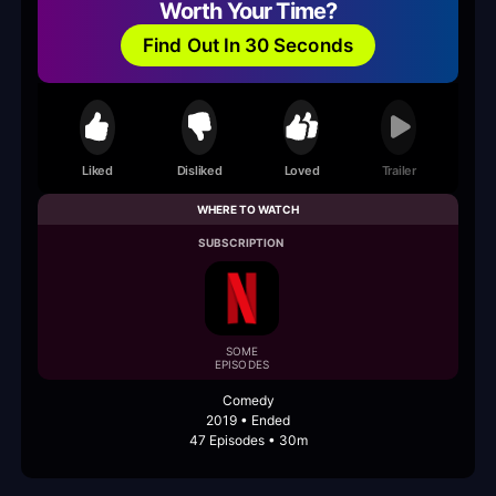
Worth Your Time?
Find Out In 30 Seconds
Liked
Disliked
Loved
Trailer
WHERE TO WATCH
SUBSCRIPTION
SOME
EPISODES
Comedy
2019 • Ended
47 Episodes • 30m