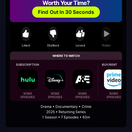
Worth Your Time?
Find Out In 30 Seconds
Liked
Disliked
Loved
Trailer
WHERE TO WATCH
SUBSCRIPTION
BUY/RENT
SOME
SOME
SOME
SOME
EPISODES
EPISODES
EPISODES
EPISODES
Drama • Documentary • Crime
2025 • Returning Series
1 Season • 7 Episodes • 63m