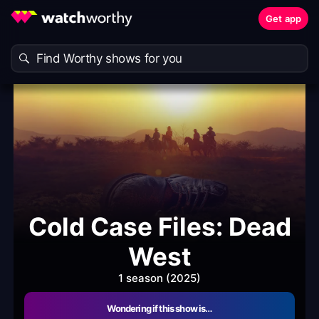
Get app
Cold Case Files: Dead
West
1 season (2025)
Wondering if this show is…