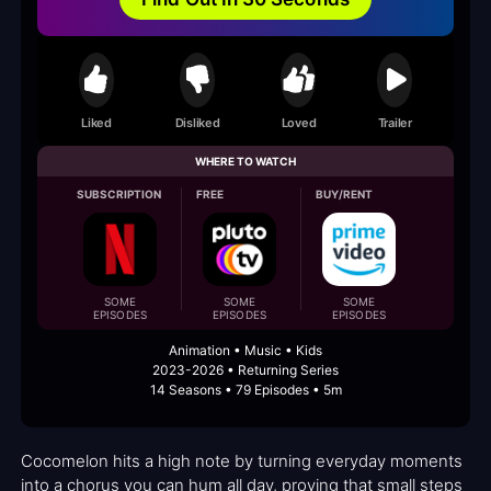
Liked
Disliked
Loved
Trailer
WHERE TO WATCH
SUBSCRIPTION
FREE
BUY/RENT
SOME
SOME
SOME
EPISODES
EPISODES
EPISODES
Animation • Music • Kids
2023-2026 • Returning Series
14 Seasons • 79 Episodes • 5m
Cocomelon hits a high note by turning everyday moments
into a chorus you can hum all day, proving that small steps