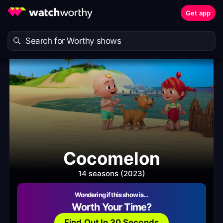
Get app
Cocomelon
14 seasons (2023)
Wondering if this show is…
Worth Your Time?
Find Out In 30 Seconds