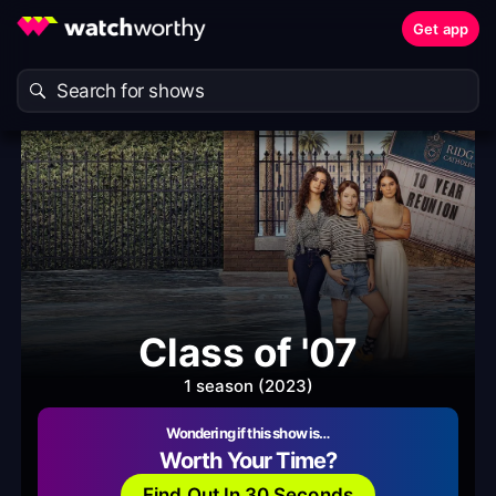
Get app
Class of '07
1 season (2023)
Wondering if this show is…
Worth Your Time?
Find Out In 30 Seconds