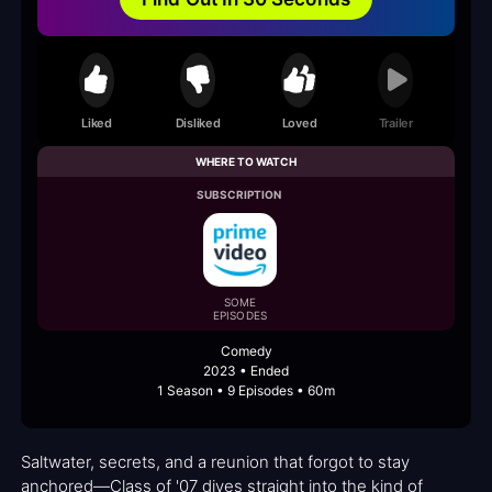
Liked
Disliked
Loved
Trailer
WHERE TO WATCH
SUBSCRIPTION
SOME
EPISODES
Comedy
2023 • Ended
1 Season • 9 Episodes • 60m
Saltwater, secrets, and a reunion that forgot to stay
anchored—Class of '07 dives straight into the kind of