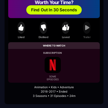
Worth Your Time?
Find Out In 30 Seconds
Liked
Disliked
Loved
Trailer
WHERE TO WATCH
SUBSCRIPTION
SOME
EPISODES
Animation • Kids • Adventure
2016-2017 • Ended
3 Seasons • 31 Episodes • 24m