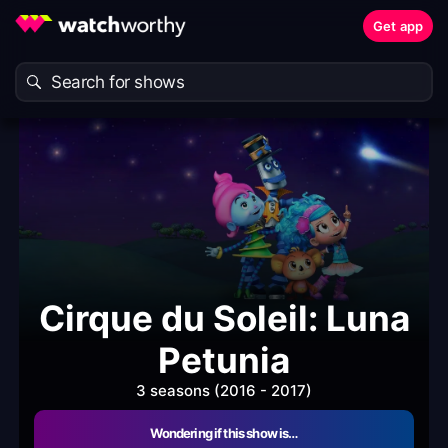
Get app
Cirque du Soleil: Luna
Petunia
3 seasons (2016 - 2017)
Wondering if this show is…