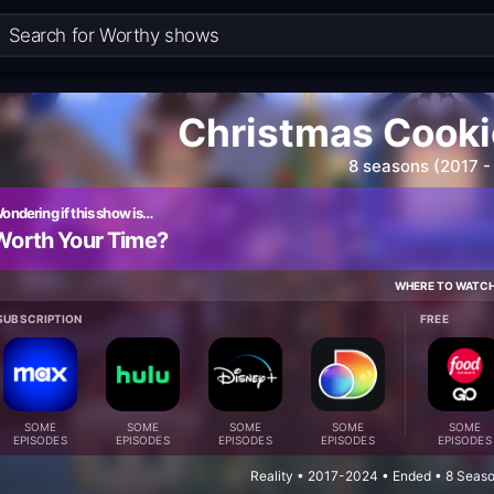
Christmas Cooki
8 seasons (2017 -
ondering if this show is…
Worth Your Time?
WHERE TO WATC
SUBSCRIPTION
FREE
SOME
SOME
SOME
SOME
SOME
EPISODES
EPISODES
EPISODES
EPISODES
EPISODES
Reality • 2017-2024 • Ended • 8 Seas