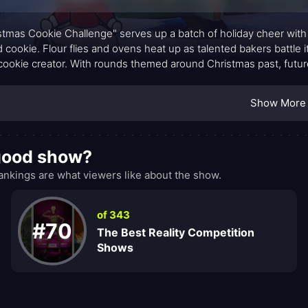
stmas Cookie Challenge" serves up a batch of holiday cheer with a
 cookie. Flour flies and ovens heat up as talented bakers battle it 
cookie creator. With rounds themed around Christmas past, future
ats that not only taste divine but also dazzle with their creativity.
Show More
 good show?
kings are what viewers like about the show.
of 343
#70
The Best Reality Competition
Shows