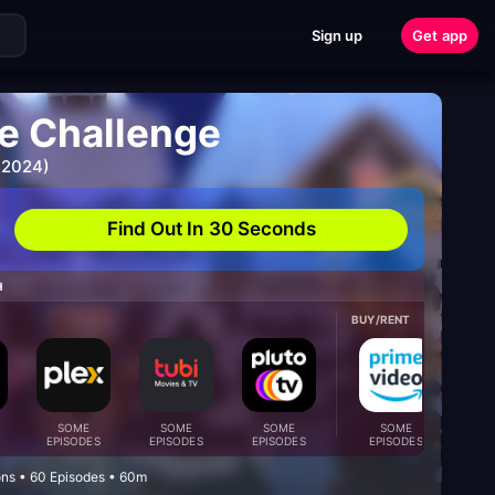
Sign up
Get app
e Challenge
 2024)
Find Out In 30 Seconds
H
BUY/RENT
SOME
SOME
SOME
SOME
S
EPISODES
EPISODES
EPISODES
EPISODES
EPI
ons • 60 Episodes • 60m