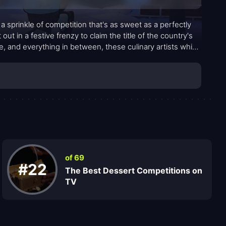
 sprinkle of competition that's as sweet as a perfectly
out in a festive frenzy to claim the title of the country's
, and everything in between, these culinary artists whip
of 69
#22
The Best Dessert Competitions on
TV