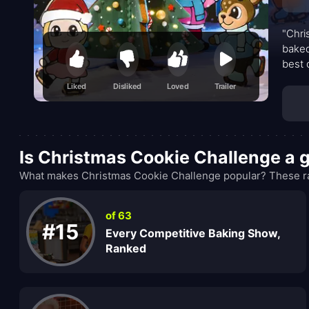
"Chri
baked
best 
up tre
Liked
Disliked
Loved
Trailer
Is Christmas Cookie Challenge a
What makes Christmas Cookie Challenge popular? These ran
of 63
#15
Every Competitive Baking Show,
Ranked