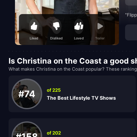
"Flip
Liked
Disliked
Loved
Trailer
Is Christina on the Coast a good 
What makes Christina on the Coast popular? These rankings
of 225
#74
The Best Lifestyle TV Shows
of 202
#158