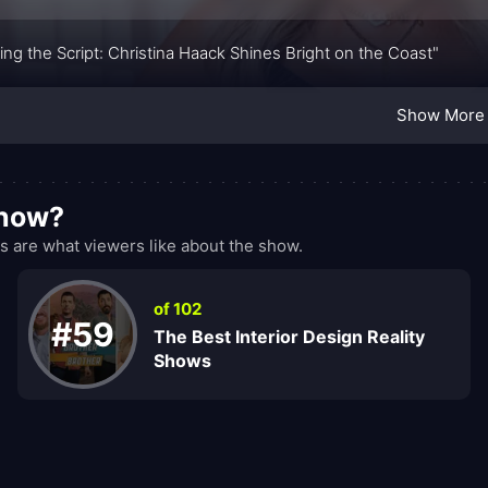
ping the Script: Christina Haack Shines Bright on the Coast"
Show More
show?
 are what viewers like about the show.
of 102
#59
The Best Interior Design Reality
Shows