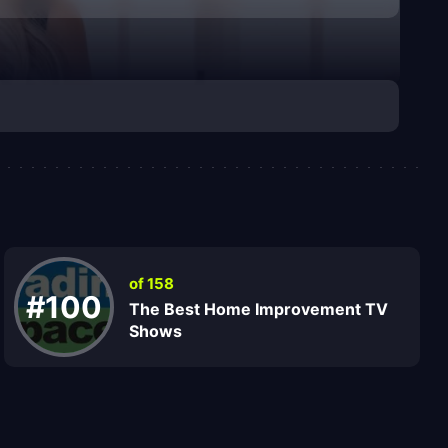
of 158
#100
The Best Home Improvement TV
Shows