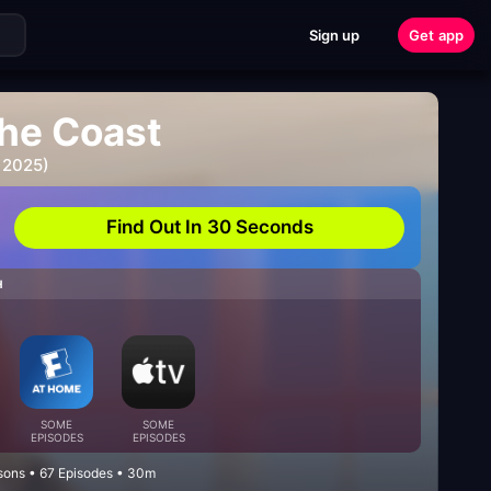
Sign up
Get app
the Coast
 2025)
Find Out In 30 Seconds
H
SOME
SOME
EPISODES
EPISODES
sons • 67 Episodes • 30m