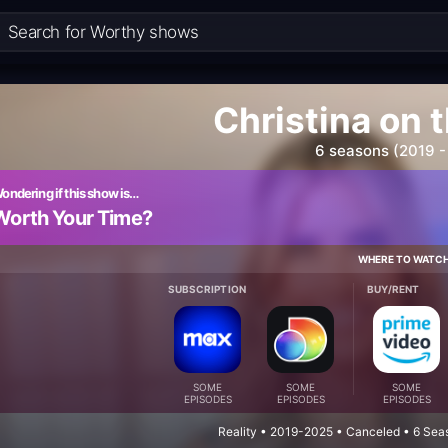
Christina on 
6 seasons (2019 -
ondering if this show is…
Worth Your Time?
WHERE TO WATC
SUBSCRIPTION
BUY/RENT
SOME
SOME
SOME
EPISODES
EPISODES
EPISODES
Reality • 2019-2025 • Canceled • 6 Sea