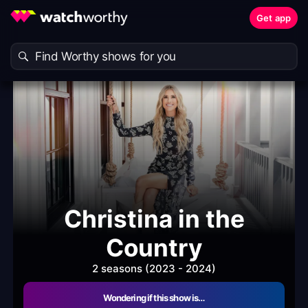
Get app
Christina in the
Country
2 seasons (2023 - 2024)
Wondering if this show is…