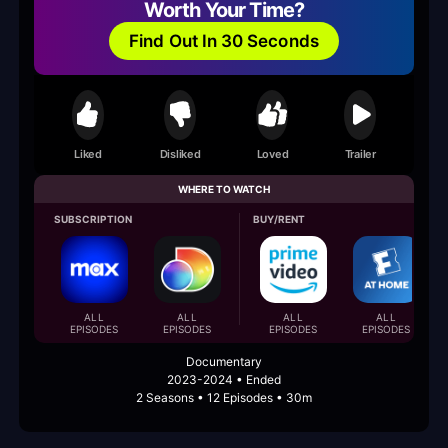
Worth Your Time?
Find Out In 30 Seconds
Liked
Disliked
Loved
Trailer
WHERE TO WATCH
SUBSCRIPTION
BUY/RENT
ALL
ALL
ALL
ALL
EPISODES
EPISODES
EPISODES
EPISODES
Documentary
2023-2024 • Ended
2 Seasons • 12 Episodes • 30m