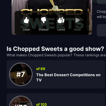
Chopp
will t
Liked
Disliked
Loved
Trailer
Is Chopped Sweets a good show?
What makes Chopped Sweets popular? These rankings are w
of 69
#7
The Best Dessert Competitions on
TV
of 103