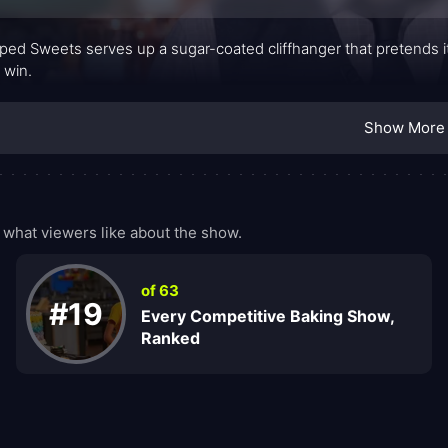
ed Sweets serves up a sugar-coated cliffhanger that pretends it’s 
o win.
Show More
hat viewers like about the show.
of 63
#19
Every Competitive Baking Show,
Ranked