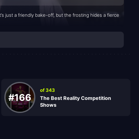
just a friendly bake-off, but the frosting hides a fierce
of 343
#166
The Best Reality Competition
Shows