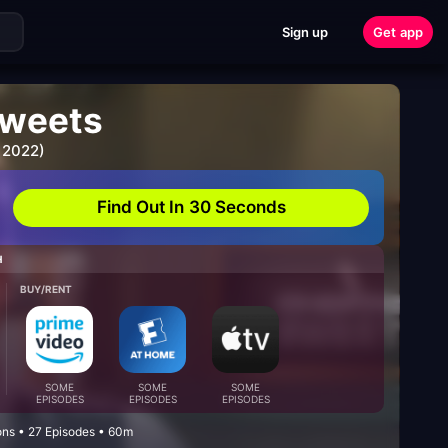
Sign up
Get app
weets
 2022)
Find Out In 30 Seconds
H
BUY/RENT
SOME
SOME
SOME
EPISODES
EPISODES
EPISODES
ons • 27 Episodes • 60m