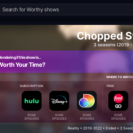
Chopped S
3 seasons (2019 -
ondering if this show is…
Worth Your Time?
WHERE TO WATC
SUBSCRIPTION
FREE
SOME
SOME
SOME
SOME
EPISODES
EPISODES
EPISODES
EPISODES
Reality • 2019-2022 • Ended • 3 Seas