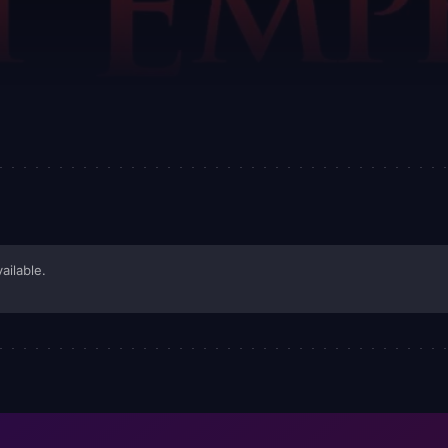
ailable.