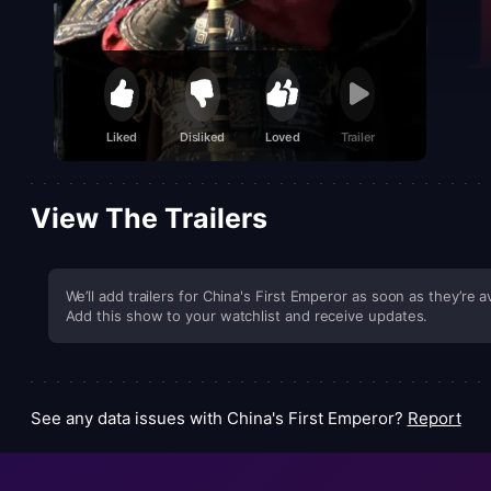
Liked
Disliked
Loved
Trailer
View The Trailers
We’ll add trailers for China's First Emperor as soon as they’re av
Add this show to your watchlist and receive updates.
See any data issues with China's First Emperor?
Report