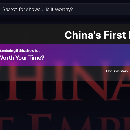
China's First
ondering if this show is…
Worth Your Time?
Documentary