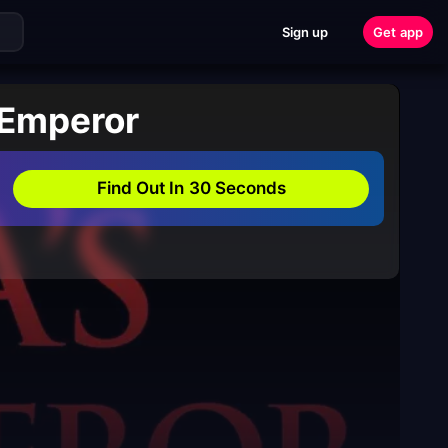
Sign up
Get app
 Emperor
Find Out In 30 Seconds