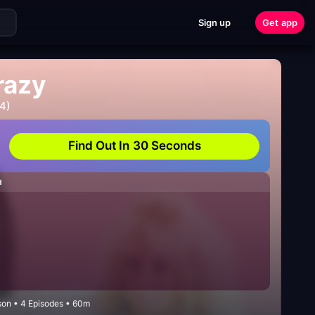
Sign up
Get app
razy
4)
Find Out In 30 Seconds
H
on • 4 Episodes • 60m