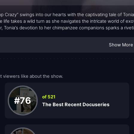
p Crazy" swings into our hearts with the captivating tale of Toni
 life takes a wild turn as she navigates the intricate world of e
r, Tonia's devotion to her chimpanzee companions sparks a riveting 
Show More
 viewers like about the show.
of 521
#76
The Best Recent Docuseries