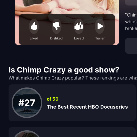
"Chim
whose
broke
Liked
Disliked
Loved
Trailer
Is Chimp Crazy a good show?
What makes Chimp Crazy popular? These rankings are what
of 56
#27
The Best Recent HBO Docuseries