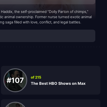
a Haddix, the self-proclaimed "Dolly Parton of chimps,"
xotic animal ownership. Former nurse turned exotic animal
saga filled with love, conflict, and legal battles.
of 215
#107
The Best HBO Shows on Max