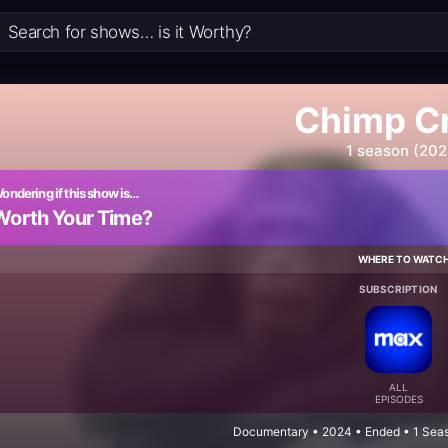
Chimp C
1 season (202
ondering if this show is…
Worth Your Time?
WHERE TO WATC
SUBSCRIPTION
ALL
EPISODES
Documentary • 2024 • Ended • 1 Seas