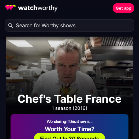
Get app
Chef's Table France
1 season (2016)
Wondering if this show is…
Worth Your Time?
Find Out In 30 Seconds