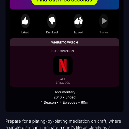
Liked
Disliked
Loved
Trailer
WHERE TO WATCH
SUBSCRIPTION
ALL
EPISODES
Documentary
2016 • Ended
1 Season • 4 Episodes • 60m
Prepare for a plating-by-plating meditation on craft, where
a single dish can illuminate a chef’s life as clearly as a