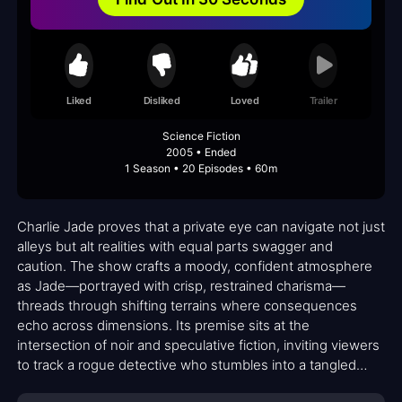
Liked
Disliked
Loved
Trailer
Science Fiction
2005 • Ended
1 Season • 20 Episodes • 60m
Charlie Jade proves that a private eye can navigate not just
alleys but alt realities with equal parts swagger and
caution. The show crafts a moody, confident atmosphere
as Jade—portrayed with crisp, restrained charisma—
threads through shifting terrains where consequences
echo across dimensions. Its premise sits at the
intersection of noir and speculative fiction, inviting viewers
to track a rogue detective who stumbles into a tangled
mosaic of parallel lives, each with its own rules, loyalties,