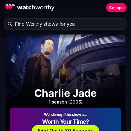
Get app
Charlie Jade
1 season (2005)
Wondering if this show is…
Worth Your Time?
Find Out In 30 Seconds