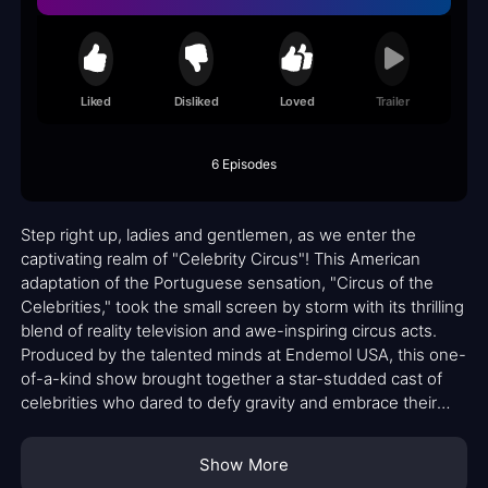
Liked
Disliked
Loved
Trailer
6 Episodes
Step right up, ladies and gentlemen, as we enter the
captivating realm of "Celebrity Circus"! This American
adaptation of the Portuguese sensation, "Circus of the
Celebrities," took the small screen by storm with its thrilling
blend of reality television and awe-inspiring circus acts.
Produced by the talented minds at Endemol USA, this one-
of-a-kind show brought together a star-studded cast of
celebrities who dared to defy gravity and embrace their
inner acrobats.
Show More