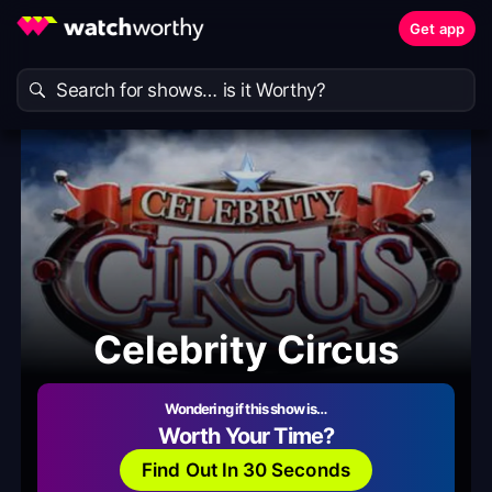
Get app
Celebrity Circus
Wondering if this show is…
Worth Your Time?
Find Out In 30 Seconds