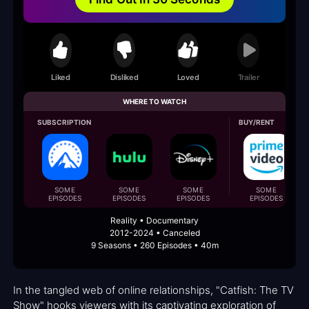
Liked
Disliked
Loved
Trailer
WHERE TO WATCH
SUBSCRIPTION
BUY/RENT
SOME
SOME
SOME
SOME
EPISODES
EPISODES
EPISODES
EPISODES
Reality • Documentary
2012-2024 • Canceled
9 Seasons • 260 Episodes • 40m
In the tangled web of online relationships, "Catfish: The TV
Show" hooks viewers with its captivating exploration of