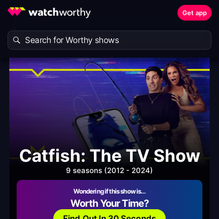
Get app
Catfish: The TV Show
9 seasons (2012 - 2024)
Wondering if this show is…
Worth Your Time?
Find Out In 30 Seconds