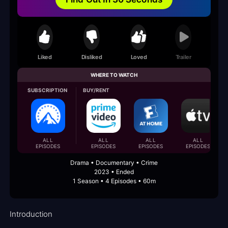
Liked
Disliked
Loved
Trailer
WHERE TO WATCH
SUBSCRIPTION
BUY/RENT
ALL
ALL
ALL
ALL
EPISODES
EPISODES
EPISODES
EPISODES
Drama • Documentary • Crime
2023 • Ended
1 Season • 4 Episodes • 60m
Introduction