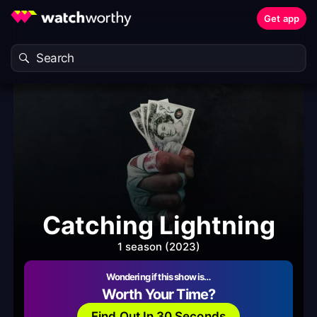
Get app
Catching Lightning
1 season (2023)
Wondering if this show is…
Worth Your Time?
Find Out In 30 Seconds