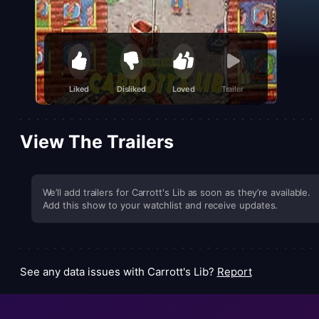
Liked
Disliked
Loved
Trailer
View The Trailers
We’ll add trailers for Carrott's Lib as soon as they’re available.
Add this show to your watchlist and receive updates.
See any data issues with Carrott's Lib?
Report