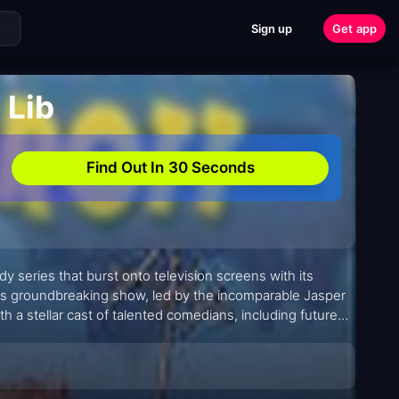
Sign up
Get app
 Lib
Find Out In 30 Seconds
edy series that burst onto television screens with its
this groundbreaking show, led by the incomparable Jasper
 a stellar cast of talented comedians, including future
nded satire and sketch comedy to create an unforgettable