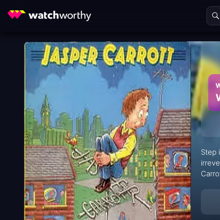
W
Step 
irrev
Carro
stars
viewi