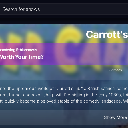
Carrott's
ondering if this show is…
Worth Your Time?
Comedy
into the uproarious world of "Carrott's Lib," a British satirical com
erent humor and razor-sharp wit. Premiering in the early 1980s, 
tt, quickly became a beloved staple of the comedy landscape. With
 like Chris Barrie and Jan Ravens, "Carrott's Lib" seamlessly ble
ng experience.
Show More