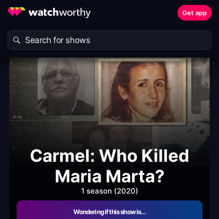
Get app
Carmel: Who Killed
Maria Marta?
1 season (2020)
Wondering if this show is…