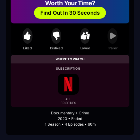
Worth Your Time?
Find Out In 30 Seconds
Liked
Disliked
Loved
Trailer
WHERE TO WATCH
SUBSCRIPTION
ALL
EPISODES
Documentary • Crime
2020 • Ended
1 Season • 4 Episodes • 60m