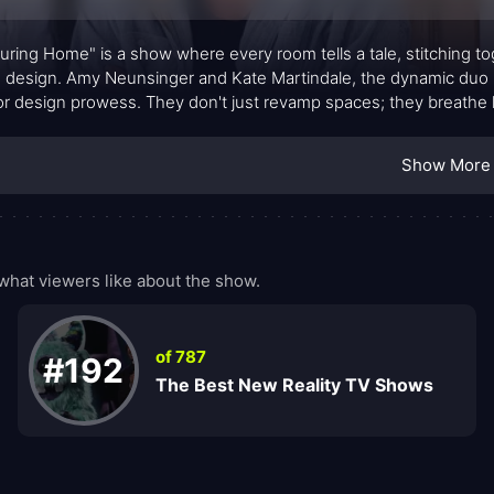
uring Home" is a show where every room tells a tale, stitching tog
design. Amy Neunsinger and Kate Martindale, the dynamic duo b
ior design prowess. They don't just revamp spaces; they breathe li
ld.
Show More
hat viewers like about the show.
of 787
#192
The Best New Reality TV Shows