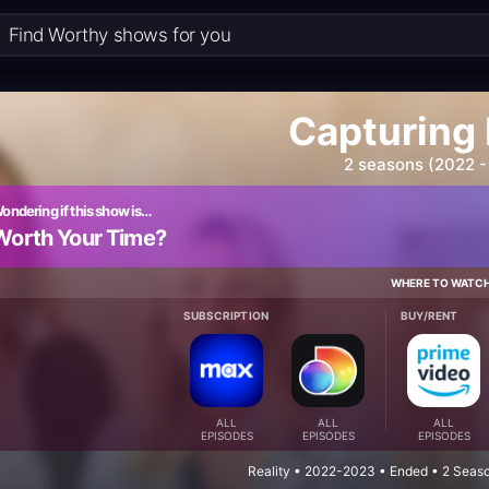
Capturing
2 seasons (2022 -
ondering if this show is…
Worth Your Time?
WHERE TO WATC
SUBSCRIPTION
BUY/RENT
ALL
ALL
ALL
EPISODES
EPISODES
EPISODES
Reality • 2022-2023 • Ended • 2 Seas