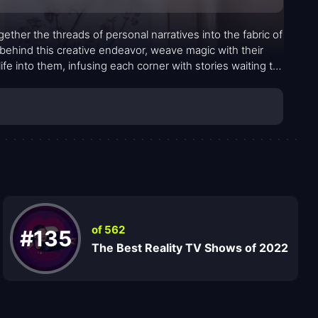
ether the threads of personal narratives into the fabric of
ehind this creative endeavor, weave magic with their
fe into them, infusing each corner with stories waiting to
of 562
#135
The Best Reality TV Shows of 2022