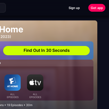
Sign up
Get app
 Home
 2023)
Find Out In 30 Seconds
H
ALL
ALL
EPISODES
EPISODES
ons • 19 Episodes • 30m