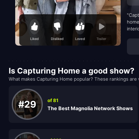
"Capt
home 
inter
be to
Liked
Disliked
Loved
Trailer
Is Capturing Home a good show?
What makes Capturing Home popular? These rankings are w
of 81
#29
The Best Magnolia Network Shows