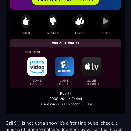
Liked
Disliked
Loved
Trailer
WHERE TO WATCH
BUY/RENT
SOME
SOME
SOME
EPISODES
EPISODES
EPISODES
Reality
2008-2011 • Ended
3 Seasons • 60 Episodes • 30m
Call 911 is not just a show; it’s a frontline pulse-check, a
mosaic of urgency stitched together by voices that never