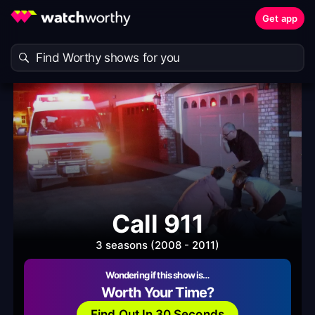
Get app
Call 911
3 seasons (2008 - 2011)
Wondering if this show is…
Worth Your Time?
Find Out In 30 Seconds