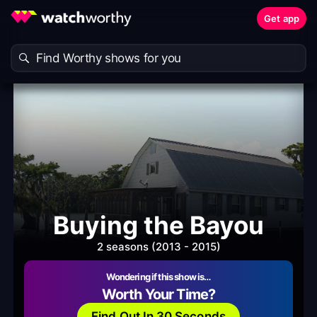
Get app
Buying the Bayou
2 seasons (2013 - 2015)
Wondering if this show is…
Worth Your Time?
Find Out In 30 Seconds