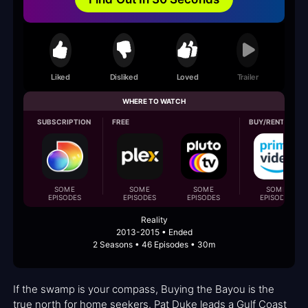
Liked
Disliked
Loved
Trailer
WHERE TO WATCH
SUBSCRIPTION
FREE
BUY/RENT
SOME
SOME
SOME
SOME
EPISODES
EPISODES
EPISODES
EPISODES
Reality
2013-2015 • Ended
2 Seasons • 46 Episodes • 30m
If the swamp is your compass, Buying the Bayou is the
true north for home seekers. Pat Duke leads a Gulf Coast