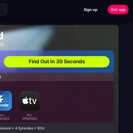
Sign up
Get app
d
1)
Find Out In 30 Seconds
H
ALL
ALL
ISODES
EPISODES
Season • 4 Episodes • 60m