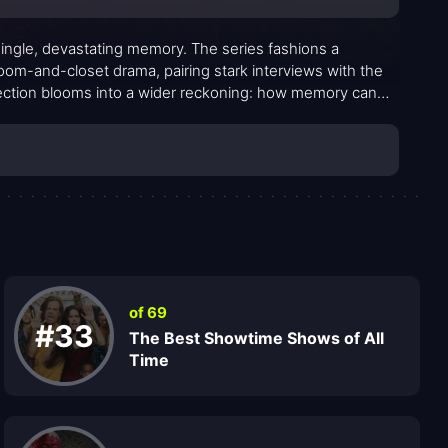
a single, devastating memory. The series fashions a
oom-and-closet drama, pairing stark interviews with the
llection blooms into a wider reckoning: how memory can
 and how a single recollection can upend decades of
 moral ambiguity accumulate with quiet force rather than
of 69
#33
The Best Showtime Shows of All
Time