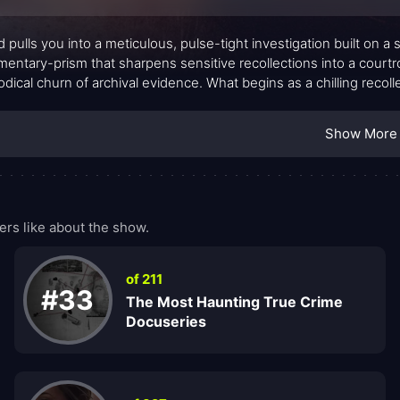
d pulls you into a meticulous, pulse-tight investigation built on 
entary-prism that sharpens sensitive recollections into a courtr
dical churn of archival evidence. What begins as a chilling reco
ure under pressure, how truth can be reconstructed from shards,
ption. The tone is sober and controlled, letting misdirection and
Show More
tional flourish.
rs like about the show.
of 211
#33
The Most Haunting True Crime
Docuseries