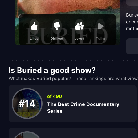
Burie
docum
metho
fract
Liked
Disliked
Loved
Trailer
assum
sensa
Is Buried a good show?
What makes Buried popular? These rankings are what viewe
of 490
#14
The Best Crime Documentary
Series