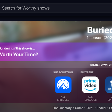
Burie
1 season (202
ondering if this show is…
Worth Your Time?
WHERE TO WATC
SUBSCRIPTION
BUY/RENT
ALL
ALL
EPISODES
EPISODES
EP
Documentary • Crime • 2021 • Ended • 1 