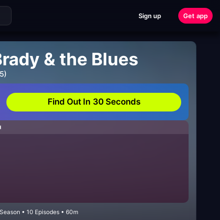
Sign up
Get app
Brady & the Blues
5)
Find Out In 30 Seconds
H
 Season • 10 Episodes • 60m