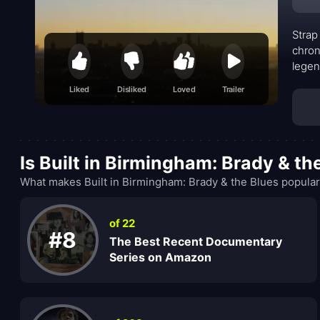
Strap
chron
legen
shake
Liked
Disliked
Loved
Trailer
Is Built in Birmingham: Brady & t
What makes Built in Birmingham: Brady & the Blues popular
of 22
#8
The Best Recent Documentary
Series on Amazon