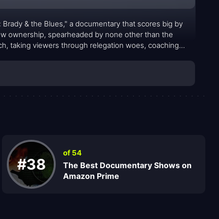
m: Brady & the Blues," a documentary that scores big by
 new ownership, spearheaded by none other than the
atch, taking viewers through relegation woes, coaching
nship season.
of 54
#38
The Best Documentary Shows on
Amazon Prime