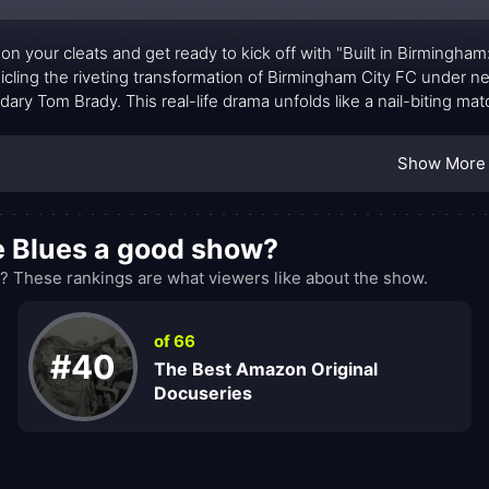
 on your cleats and get ready to kick off with "Built in Birmingha
icling the riveting transformation of Birmingham City FC under
dary Tom Brady. This real-life drama unfolds like a nail-biting m
-ups, and the ultimate triumph of a promotion-winning Champio
Show More
he Blues a good show?
? These rankings are what viewers like about the show.
of 66
#40
The Best Amazon Original
Docuseries