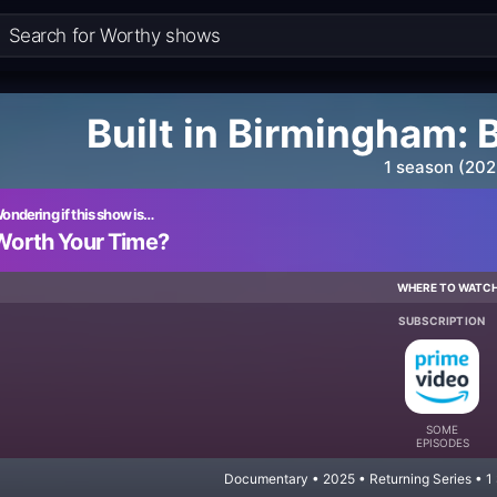
Built in Birmingham: 
1 season (202
ondering if this show is…
Worth Your Time?
WHERE TO WATC
SUBSCRIPTION
SOME
EPISODES
Documentary • 2025 • Returning Series • 1