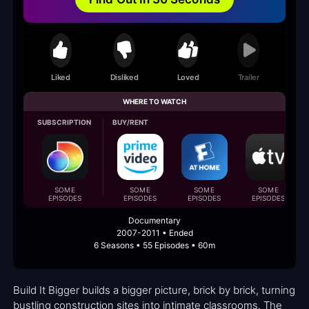
Liked
Disliked
Loved
Trailer
WHERE TO WATCH
SUBSCRIPTION
BUY/RENT
SOME
SOME
SOME
SOME
EPISODES
EPISODES
EPISODES
EPISODES
Documentary
2007-2011 • Ended
6 Seasons • 55 Episodes • 60m
Build It Bigger builds a bigger picture, brick by brick, turning
bustling construction sites into intimate classrooms. The