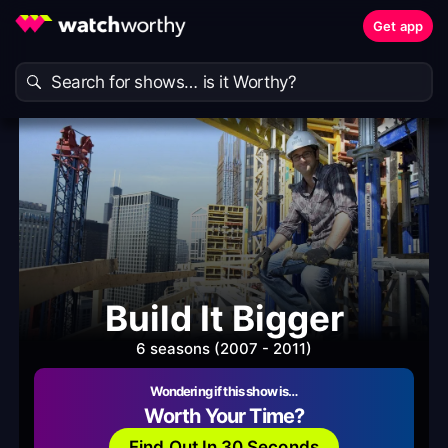
Get app
Build It Bigger
6 seasons (2007 - 2011)
Wondering if this show is…
Worth Your Time?
Find Out In 30 Seconds