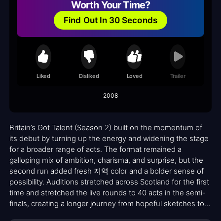
Worth Your Time?
Find Out In 30 Seconds
Liked
Disliked
Loved
Trailer
2008
Britain’s Got Talent (Season 2) built on the momentum of
its debut by turning up the energy and widening the stage
for a broader range of acts. The format remained a
galloping mix of ambition, charisma, and surprise, but the
second run added fresh 지역 color and a bolder sense of
possibility. Auditions stretched across Scotland for the first
time and stretched the live rounds to 40 acts in the semi-
finals, creating a longer journey from hopeful sketches to
final performances. With Ant & Dec back at the helm and