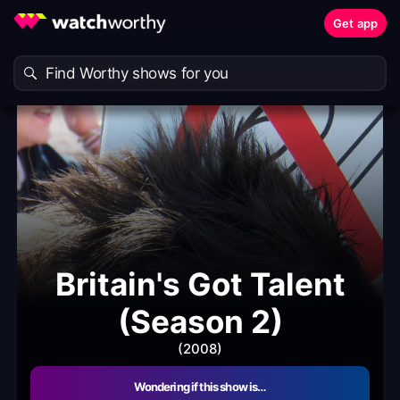
Get app
Britain's Got Talent
(Season 2)
(2008)
Wondering if this show is…