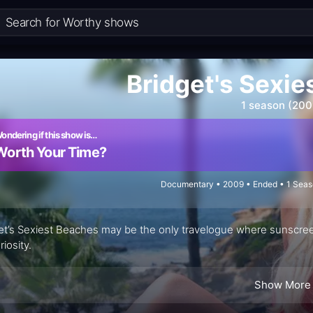
Bridget's Sexi
1 season (200
ondering if this show is…
Worth Your Time?
Documentary • 2009 • Ended • 1 Seas
et’s Sexiest Beaches may be the only travelogue where sunscre
riosity.
Show More