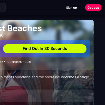
Sign up
Get app
est Beaches
9)
Find Out In 30 Seconds
on • 19 Episodes • 30m
en meets spectacle and the shoreline becomes a stage