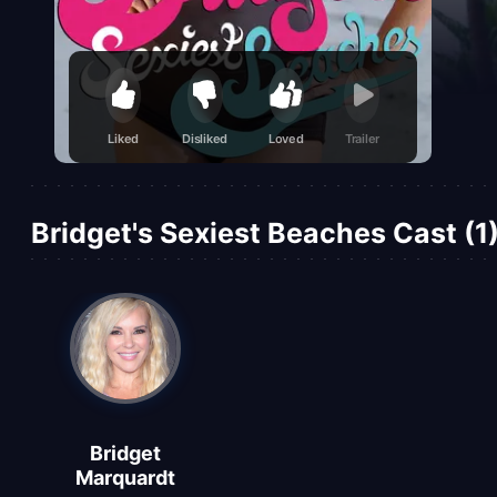
Liked
Disliked
Loved
Trailer
Bridget's Sexiest Beaches Cast (1
Bridget
Marquardt