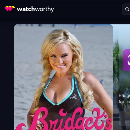
W
Bridg
for cu