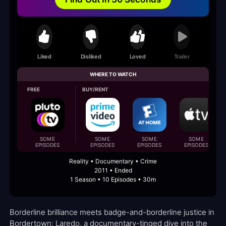
Liked
Disliked
Loved
Trailer
WHERE TO WATCH
FREE
BUY/RENT
SOME
SOME
SOME
SOME
EPISODES
EPISODES
EPISODES
EPISODES
Reality • Documentary • Crime
2011 • Ended
1 Season • 10 Episodes • 30m
Borderline brilliance meets badge-and-borderline justice in
Bordertown: Laredo, a documentary-tinged dive into the