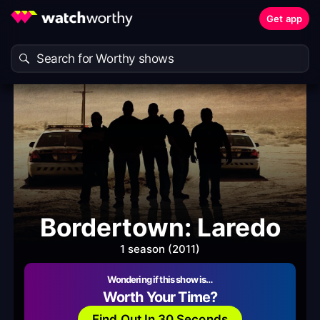
Get app
Bordertown: Laredo
1 season (2011)
Wondering if this show is…
Worth Your Time?
Find Out In 30 Seconds