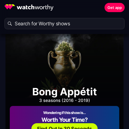
Get app
Bong Appétit
3 seasons (2016 - 2019)
Wondering if this show is…
Worth Your Time?
Find Out In 30 Seconds