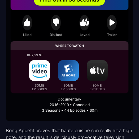
Liked
Disliked
Loved
Trailer
WHERE TO WATCH
BUY/RENT
SOME
SOME
SOME
EPISODES
EPISODES
EPISODES
Documentary
2016-2019 • Canceled
3 Seasons • 44 Episodes • 60m
Bong Appétit proves that haute cuisine can really hit a high
note, and the result is deliciously provocative television.