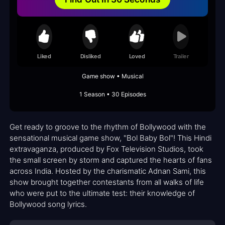
Liked
Disliked
Loved
Trailer
Game show • Musical
1 Season • 30 Episodes
Get ready to groove to the rhythm of Bollywood with the
sensational musical game show, "Bol Baby Bol"! This Hindi
extravaganza, produced by Fox Television Studios, took
the small screen by storm and captured the hearts of fans
across India. Hosted by the charismatic Adnan Sami, this
show brought together contestants from all walks of life
who were put to the ultimate test: their knowledge of
Bollywood song lyrics.