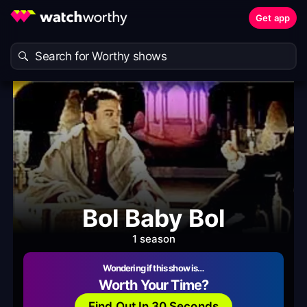
Get app
Bol Baby Bol
1 season
Wondering if this show is…
Worth Your Time?
Find Out In 30 Seconds