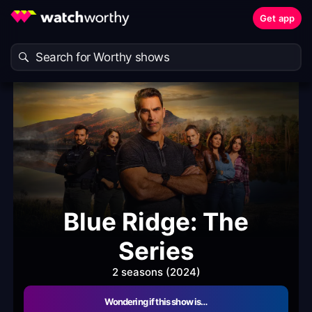
Get app
Blue Ridge: The
Series
2 seasons (2024)
Wondering if this show is…