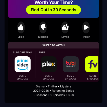
Worth Your Time?
Find Out In 30 Seconds
Liked
Disliked
Loved
Trailer
WHERE TO WATCH
SUBSCRIPTION
FREE
SOME
SOME
SOME
SOME
EPISODES
EPISODES
EPISODES
EPISODES
Drama • Thriller • Mystery
2024-2026 • Returning Series
2 Seasons • 9 Episodes • 60m