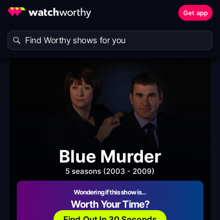
Get app
Blue Murder
5 seasons (2003 - 2009)
Wondering if this show is…
Worth Your Time?
Find Out In 30 Seconds