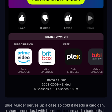
Liked
Disliked
Loved
Trailer
WHERE TO WATCH
SUBSCRIPTION
FREE
ALL
ALL
ALL
SOME
EPISODES
EPISODES
EPISODES
EPISODES
Drama • Crime
2003-2009 • Ended
5 Seasons • 19 Episodes • 60m
Blue Murder serves up a case so cold it needs a cardigan,
a sharp procedural with heart as its core and a badge that