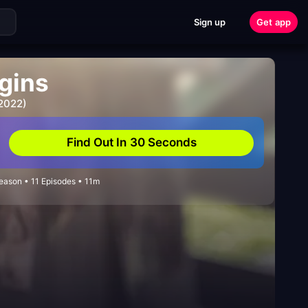
Sign up
Get app
igins
 2022)
Find Out In 30 Seconds
ason • 11 Episodes • 11m