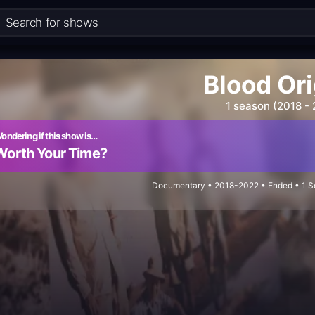
Blood Or
1 season (2018 -
ondering if this show is…
Worth Your Time?
Documentary • 2018-2022 • Ended • 1 Se