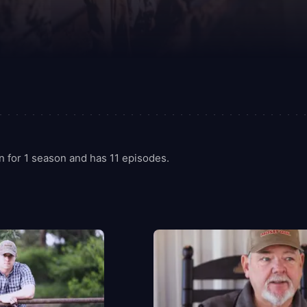
 for 1 season and has 11 episodes.