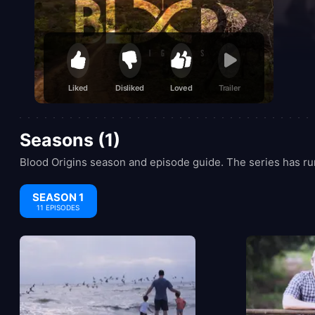
Liked
Disliked
Loved
Trailer
Seasons (1)
Blood Origins season and episode guide. The series has run
SEASON 1
11 EPISODES