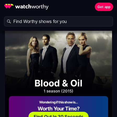
Get app
Blood & Oil
1 season (2015)
Wondering if this show is…
Worth Your Time?
Find Out In 30 Seconds