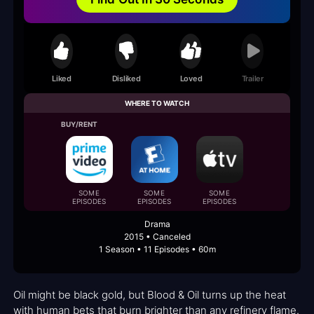
Liked
Disliked
Loved
Trailer
WHERE TO WATCH
BUY/RENT
SOME
SOME
SOME
EPISODES
EPISODES
EPISODES
Drama
2015 • Canceled
1 Season • 11 Episodes • 60m
Oil might be black gold, but Blood & Oil turns up the heat
with human bets that burn brighter than any refinery flame.