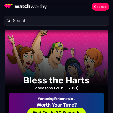
Get app
Bless the Harts
2 seasons (2019 - 2021)
Wondering if this show is…
Worth Your Time?
Find Out In 30 Seconds