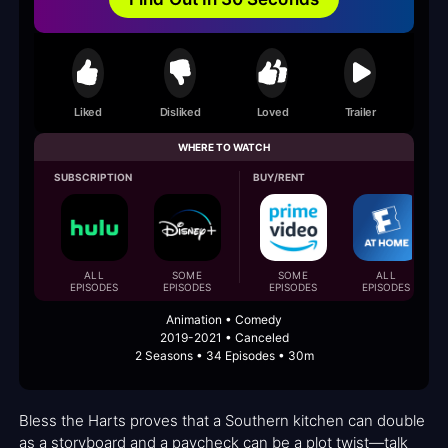
Liked
Disliked
Loved
Trailer
WHERE TO WATCH
SUBSCRIPTION
BUY/RENT
ALL
SOME
SOME
ALL
EPISODES
EPISODES
EPISODES
EPISODES
Animation • Comedy
2019-2021 • Canceled
2 Seasons • 34 Episodes • 30m
Bless the Harts proves that a Southern kitchen can double
as a storyboard and a paycheck can be a plot twist—talk