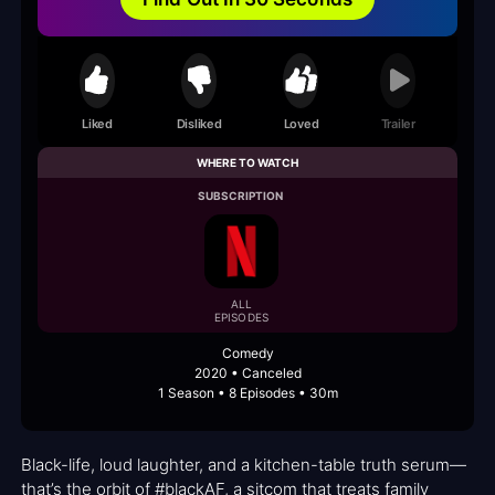
Liked
Disliked
Loved
Trailer
WHERE TO WATCH
SUBSCRIPTION
ALL
EPISODES
Comedy
2020 • Canceled
1 Season • 8 Episodes • 30m
Black-life, loud laughter, and a kitchen-table truth serum—
that’s the orbit of #blackAF, a sitcom that treats family