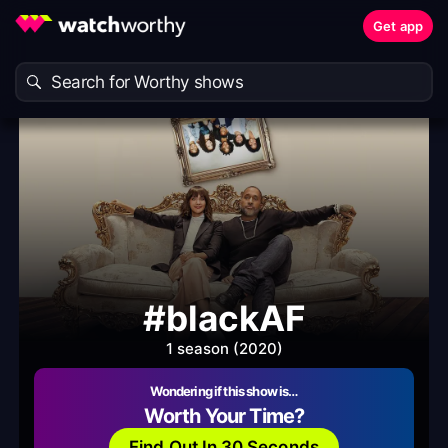
Get app
#blackAF
1 season (2020)
Wondering if this show is…
Worth Your Time?
Find Out In 30 Seconds