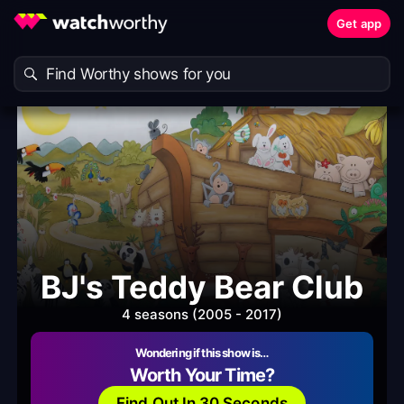
Get app
BJ's Teddy Bear Club
4 seasons (2005 - 2017)
Wondering if this show is…
Worth Your Time?
Find Out In 30 Seconds