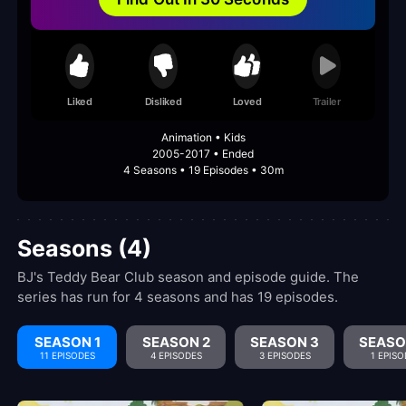
Liked
Disliked
Loved
Trailer
Animation • Kids
2005-2017 • Ended
4 Seasons • 19 Episodes • 30m
Seasons (4)
BJ's Teddy Bear Club season and episode guide. The
series has run for 4 seasons and has 19 episodes.
SEASON 1
SEASON 2
SEASON 3
SEASO
11 EPISODES
4 EPISODES
3 EPISODES
1 EPISO