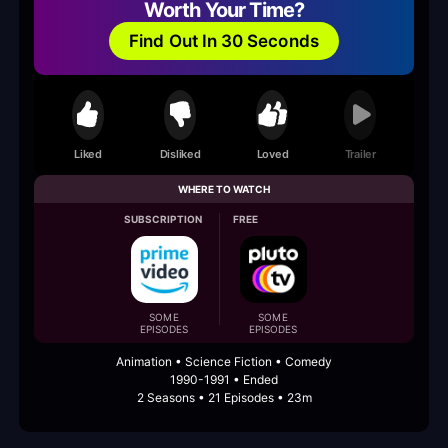
Worth Your Time?
Find Out In 30 Seconds
Liked
Disliked
Loved
Trailer
WHERE TO WATCH
SUBSCRIPTION
FREE
SOME
SOME
EPISODES
EPISODES
Animation • Science Fiction • Comedy
1990-1991 • Ended
2 Seasons • 21 Episodes • 23m