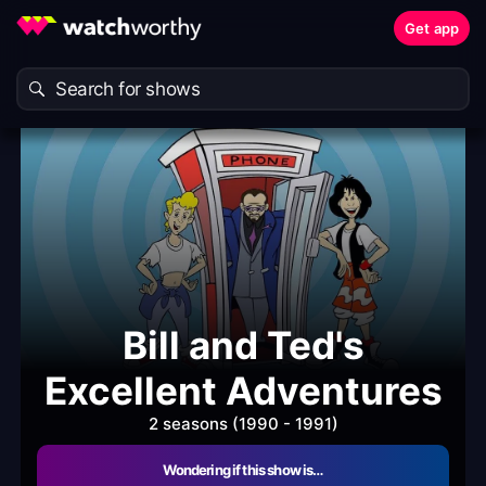
Get app
Bill and Ted's
Excellent Adventures
2 seasons (1990 - 1991)
Wondering if this show is…